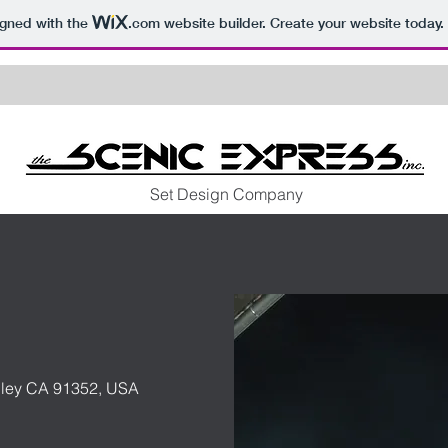
igned with the
.com
website builder. Create your website today.
Set Design Company
lley CA 91352, USA