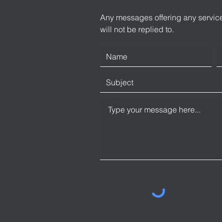
Any messages offering any service
will not be replied to.