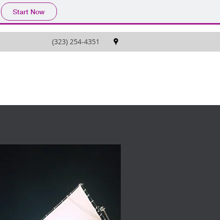
Start Now
(323) 254-4351