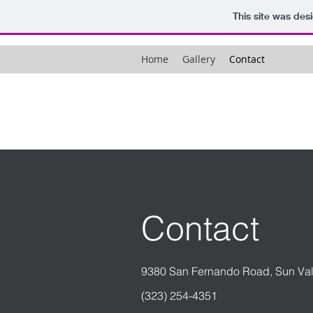
This site was des
Home
Gallery
Contact
Contact
9380 San Fernando Road, Sun Va
(323) 254-4351