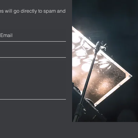
s will go directly to spam and